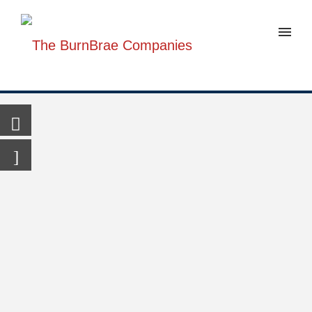
301-
347-
6925