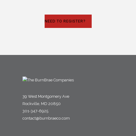
NEED TO REGISTER?
39 West Montgomery Ave
Rockville, MD 20850
301-347-6925
contact@burnbraeco.com