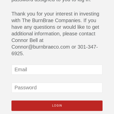
Thank you for your interest in investing
with The BurnBrae Companies. If you
have any questions or would like to get
additional information, please contact
Connor Bell at
Connor@burnbraeco.com or 301-347-
6925.