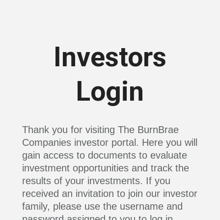
Investors
Login
Thank you for visiting The BurnBrae
Companies investor portal. Here you will
gain access to documents to evaluate
investment opportunities and track the
results of your investments. If you
received an invitation to join our investor
family, please use the username and
password assigned to you to log in.