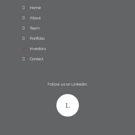
Home
About
Team
Portfolio
Investors
Contact
Follow us on LinkedIn: