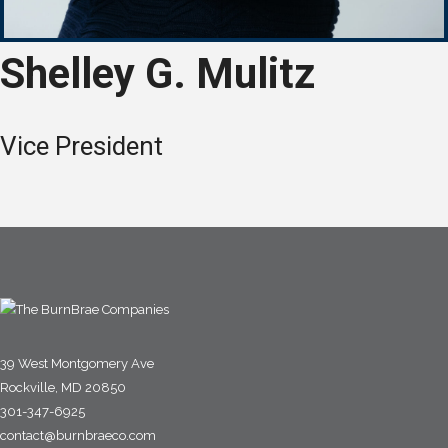
Shelley G. Mulitz
Vice President
39 West Montgomery Ave
Rockville, MD 20850
301-347-6925
contact@burnbraeco.com