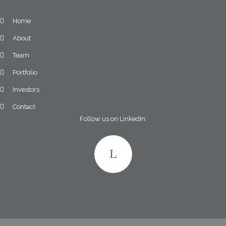
Home
About
Team
Portfolio
Investors
Contact
Follow us on LinkedIn: